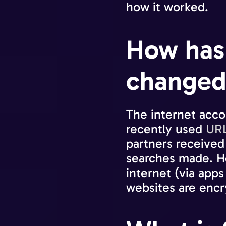
how it worked. 
How has
changed
The internet accou
recently used 
URL
partners received 
searches made. H
internet (via apps
websites are encr