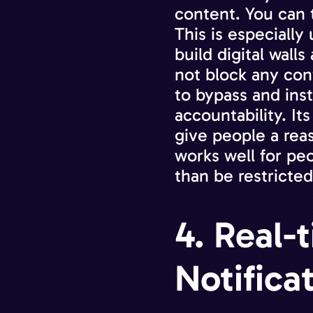
content. You can t
This is especially 
build digital wall
not block any cont
to bypass and ins
accountability. Its
give people a reas
works well for peo
than be restricted
4. Real-
Notificat