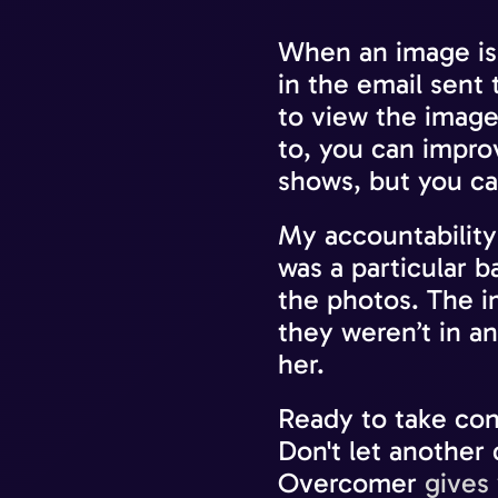
When an image is 
in the email sent 
to view the image
to, you can impro
shows, but you ca
My accountability 
was a particular b
the photos. The i
they weren’t in any
her. 
Ready to take cont
Don't let another 
Overcomer 
gives