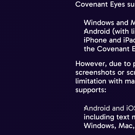
Covenant Eyes sup
Windows and M
Android (with l
iPhone and iPad
the Covenant E
However, due to pr
screenshots or scr
limitation with m
supports:  
Android and iO
including text 
Windows, Mac,