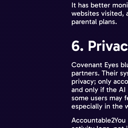
It has better moni
websites visited, 
parental plans.
6. Privac
Covenant Eyes blu
partners. Their sy
privacy; only acco
and only if the AI 
some users may fe
especially in the 
Accountable2You do