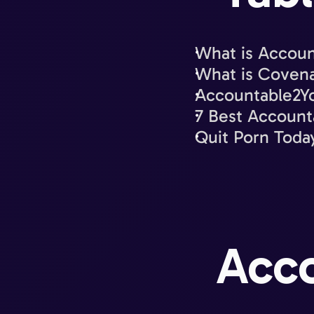
What is Accoun
What is Covena
Accountable2Y
7 Best Account
Quit Porn Today
Acc