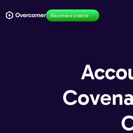
Become a creator
Accou
Covenan
C