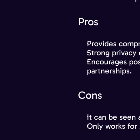
Pros 
Provides compre
Strong privacy 
Encourages posi
partnerships.  
Cons
It can be seen a
Only works for