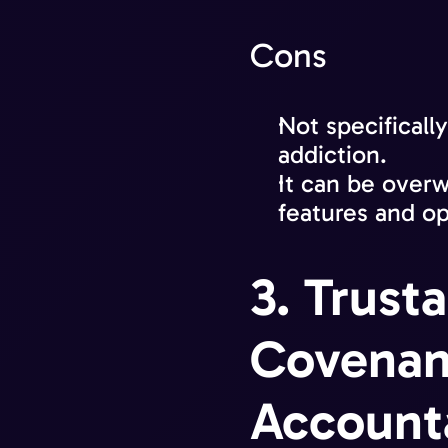
Cons
Not specificall
addiction.  
It can be overw
features and op
3. Trusta
Covenant
Accounta