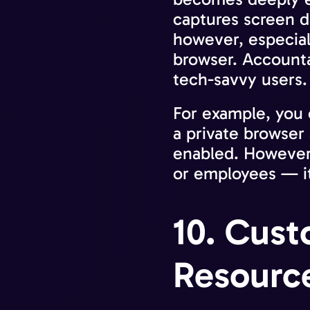
captures screen d
however, especiall
browser. Accounta
tech-savvy users.
For example, you 
a private browser 
enabled. However,
or employees — it
10. Cust
Resource