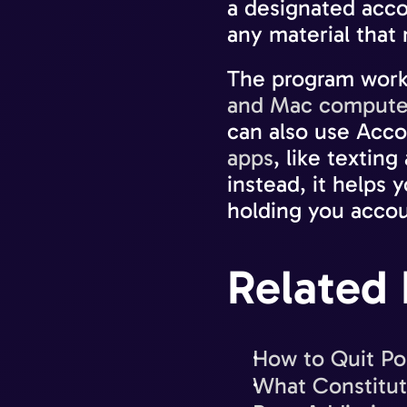
a designated accou
any material that 
The program works
and Mac compute
can also use Acco
apps
, like texting
instead, it helps 
holding you accou
Related
How to Quit Po
What Constitut