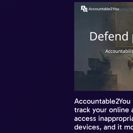
Accountable2You i
track your online 
access inappropria
devices, and it mo