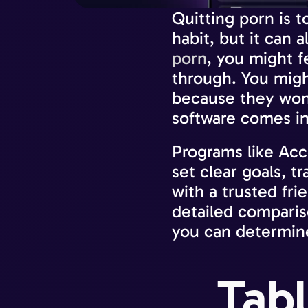
Quitting porn is t
habit, but it can a
porn
, you might f
through. You might
because they won'
software comes in
Programs like Ac
set clear goals, t
with a trusted frie
detailed comparis
you can determine
Tab