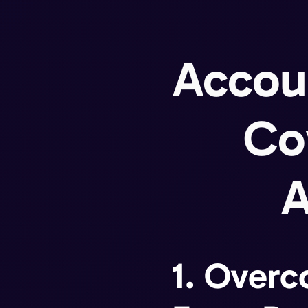
Accou
Co
A
1. Overc