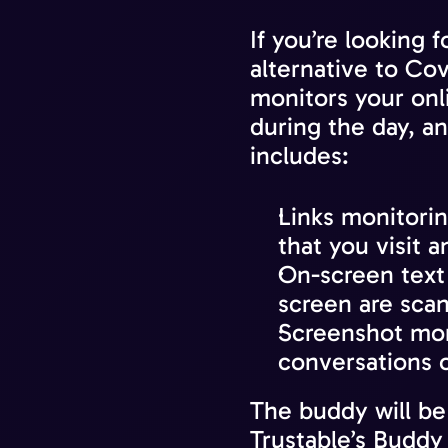
If you’re looking f
alternative to Cov
monitors your onli
during the day, an
includes:  
Links monitorin
that you visit 
On-screen text
screen are scan
Screenshot mon
conversations o
The buddy will be 
Trustable’s Buddy