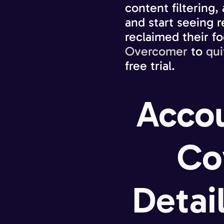
content filtering
and start seeing r
reclaimed their f
Overcomer 
to 
qui
free trial.
Accou
Co
Detai