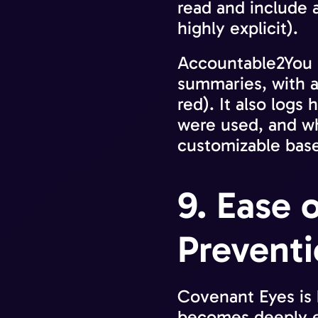
read and include a
highly explicit). 
Accountable2You p
summaries, with al
red). It also logs
were used, and wh
customizable base
9. Ease 
Preventi
Covenant Eyes is b
becomes deeply e