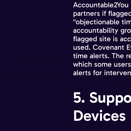
Accountable2You se
partners if flagged
“objectionable tim
accountability gr
flagged site is ac
used. Covenant Ey
time alerts. The 
which some users 
alerts for interven
5. Suppo
Devices 