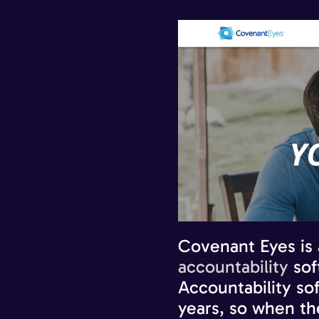
Covenant Eyes is 
accountability
 so
Accountability sof
years, so when th