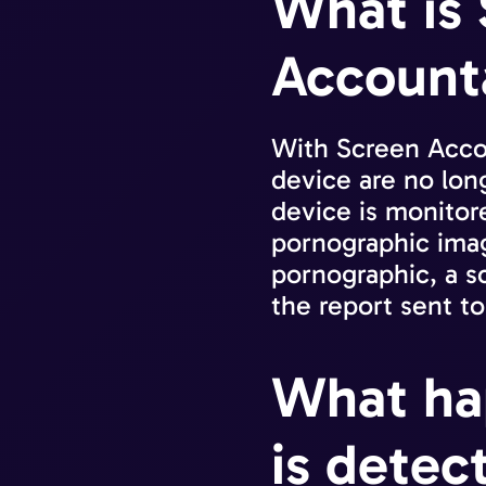
What is 
Accounta
With Screen Accou
device are no lon
device is monitored
pornographic ima
pornographic, a sc
the report sent to
What ha
is detec