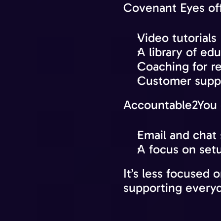
Covenant Eyes off
Video tutorials 
A library of edu
Coaching for re
Customer suppo
Accountable2You o
Email and chat 
A focus on setu
It’s less focused
supporting everyd