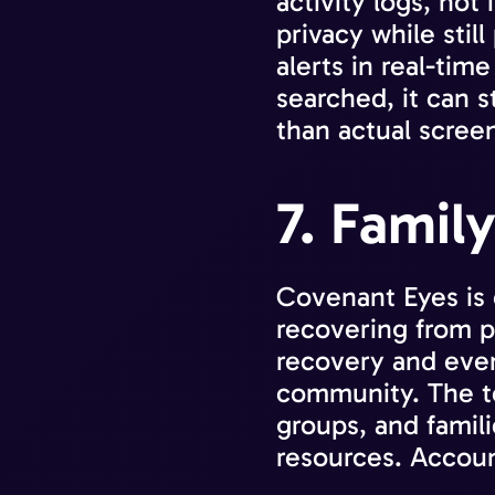
activity logs, not
privacy while stil
alerts in real-tim
searched, it can sti
than actual scree
7. Famil
Covenant Eyes is o
recovering from po
recovery and even
community. The to
groups, and famili
resources. Account