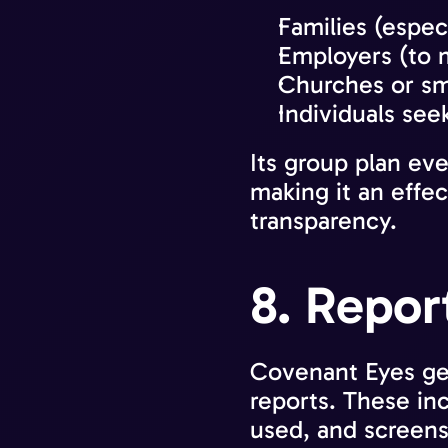
Families (especi
Employers (to m
Churches or sm
Individuals seek
Its group plan ev
making it an effec
transparency.
8. Repor
Covenant Eyes ge
reports. These inc
used, and screens