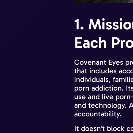
1. Missi
Each Pro
Covenant Eyes pro
that includes acco
individuals, famil
porn addiction. It
use and live porn
and technology. A
accountability. 
It doesn’t block c