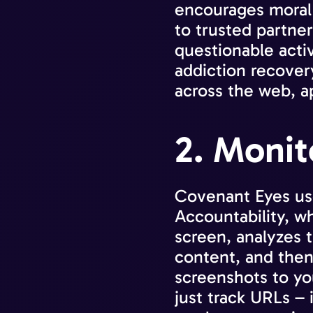
encourages moral 
to trusted partner
questionable activ
addiction recovery
across the web, a
2. Monit
Covenant Eyes use
Accountability, wh
screen, analyzes t
content, and then
screenshots to you
just track URLs – 