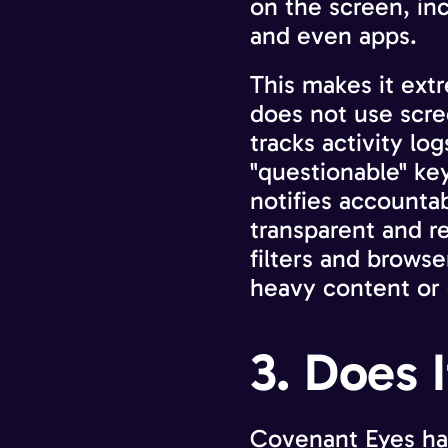
on the screen, inc
and even apps. 
This makes it extr
does not use scree
tracks activity log
"questionable" ke
notifies accountab
transparent and re
filters and browse
heavy content or
3. Does 
Covenant Eyes has a