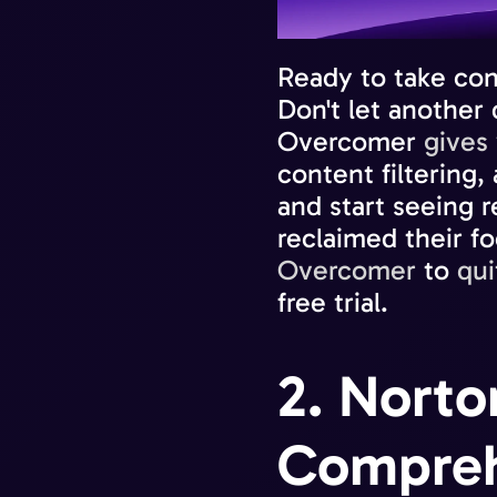
Ready to take cont
Don't let another 
Overcomer 
gives
content filtering
and start seeing r
reclaimed their f
Overcomer 
to 
qui
free trial.
2. Norton
Compreh