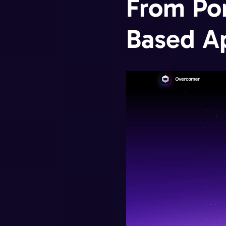
From Po
Based A