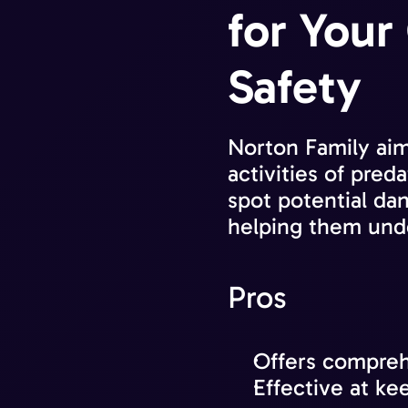
for Your 
Safety  
Norton Family aims
activities of pred
spot potential da
helping them unde
Pros  
Offers compreh
Effective at ke