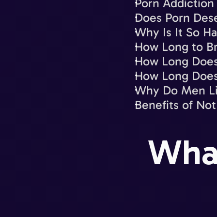
Porn Addiction 
Does Porn Dese
Why Is It So Ha
How Long to Br
How Long Does 
How Long Does
Why Do Men Li
Benefits of No
What